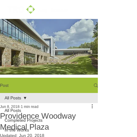
Post
All Posts
Jun 8, 2018
1 min read
All Posts
Providence Woodway
Completed Projects
Medical Plaza
In the Works
Updated:
Jun 20, 2018