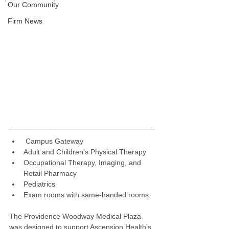
Our Community
Firm News
 Campus Gateway
Adult and Children’s Physical Therapy
Occupational Therapy, Imaging, and 
Retail Pharmacy
Pediatrics
Exam rooms with same-handed rooms
The Providence Woodway Medical Plaza 
was designed to support Ascension Health’s 