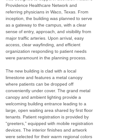
Providence Healthcare Network and 
referring physicians in Waco, Texas. From 
inception, the building was planned to serve 
as a gateway to the campus, with a clear 
sense of entry, approach, and visibility from 
major traffic arteries. Upon arrival, easy 
access, clear wayfinding, and efficient 
organization responding to patient needs 
were paramount in the planning process.
The new building is clad with a local 
limestone and features a metal canopy 
where patients can be dropped off 
conveniently under cover. The grand metal 
canopy and ambient lighting provide a 
welcoming building entrance leading to a 
large, open waiting area shared by first floor 
tenants. Patient registration is provided by 
“greeters,” equipped with mobile registration 
devices. The interior finishes and artwork 
were selected for their warm regional colors 