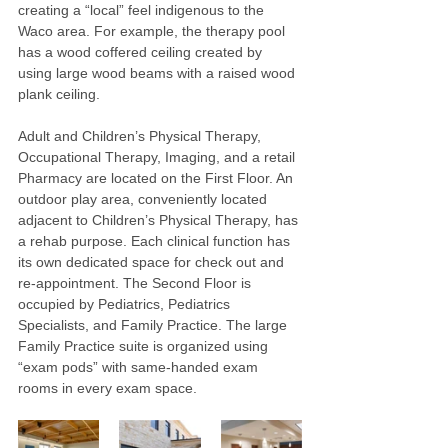
creating a “local” feel indigenous to the 
Waco area. For example, the therapy pool 
has a wood coffered ceiling created by 
using large wood beams with a raised wood 
plank ceiling.
Adult and Children’s Physical Therapy, 
Occupational Therapy, Imaging, and a retail 
Pharmacy are located on the First Floor. An 
outdoor play area, conveniently located 
adjacent to Children’s Physical Therapy, has 
a rehab purpose. Each clinical function has 
its own dedicated space for check out and 
re-appointment. The Second Floor is 
occupied by Pediatrics, Pediatrics 
Specialists, and Family Practice. The large 
Family Practice suite is organized using 
“exam pods” with same-handed exam 
rooms in every exam space.