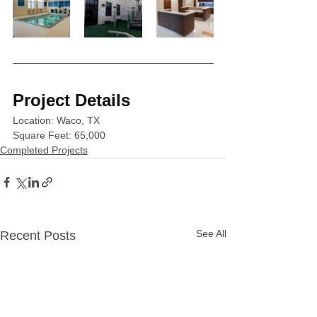
Project Details
Location: Waco, TX
Square Feet: 65,000 
Completed Projects
See All
Recent Posts