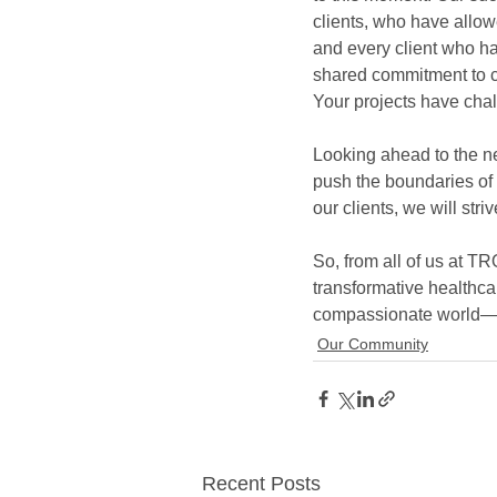
clients, who have allowe
and every client who ha
shared commitment to c
Your projects have chal
Looking ahead to the ne
push the boundaries of i
our clients, we will stri
So, from all of us at TR
transformative healthca
compassionate world—on
Our Community
Recent Posts