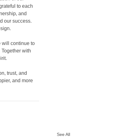
grateful to each 
nership, and 
d our success. 
sign.
will continue to 
. Together with 
rit.
n, trust, and 
ppier, and more 
See All