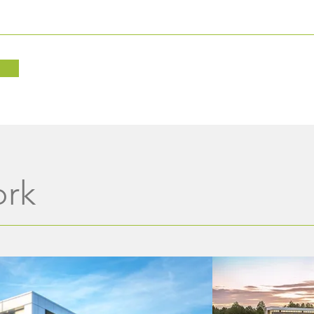
In Loving Memory of Alice
Wine
Brock
Benef
Foun
ork