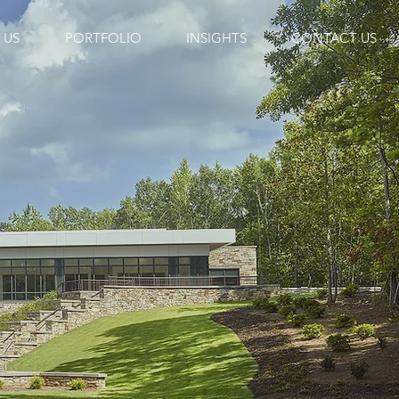
 US
PORTFOLIO
INSIGHTS
CONTACT US