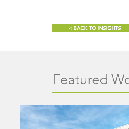
Wine, Women & Shoes
Fundraising Event
< BACK TO INSIGHTS
Featured W