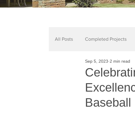
All Posts
Completed Projects
Sep 5, 2023
2 min read
Celebrati
Excellen
Basebal