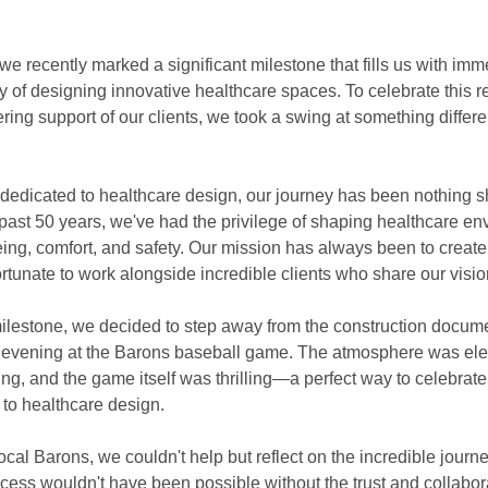
 recently marked a significant milestone that fills us with imm
y of designing innovative healthcare spaces. To celebrate this 
ing support of our clients, we took a swing at something differe
m dedicated to healthcare design, our journey has been nothing sh
 past 50 years, we've had the privilege of shaping healthcare en
being, comfort, and safety. Our mission has always been to create
rtunate to work alongside incredible clients who share our visio
lestone, we decided to step away from the construction docum
evening at the Barons baseball game. The atmosphere was elect
, and the game itself was thrilling—a perfect way to celebrate 
to healthcare design.
cal Barons, we couldn't help but reflect on the incredible journe
cess wouldn't have been possible without the trust and collabora