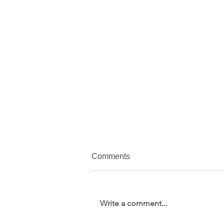
Comments
Write a comment...