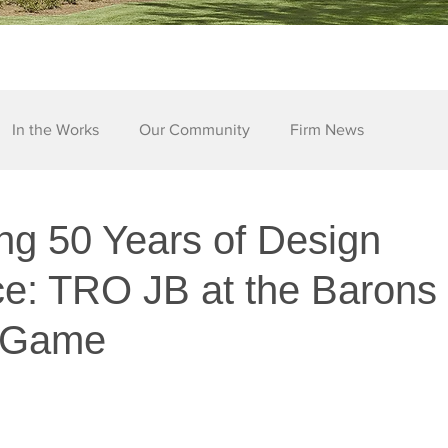
In the Works
Our Community
Firm News
ng 50 Years of Design
ce: TRO JB at the Barons
l Game