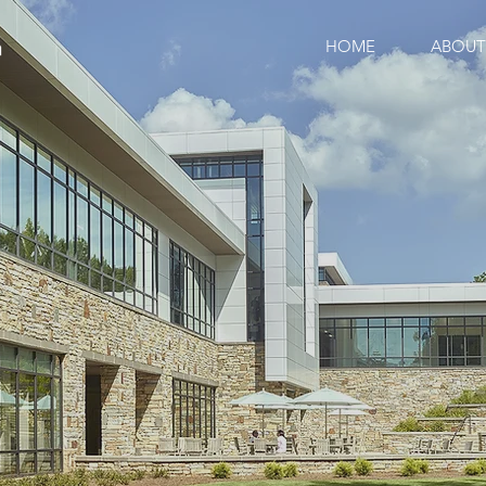
HOME
ABOUT