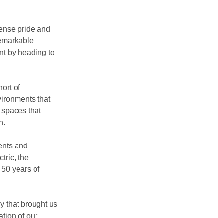
ense pride and 
remarkable 
nt by heading to 
ort of 
vironments that 
 spaces that 
n.
ents and 
ric, the 
50 years of 
y that brought us 
tion of our 