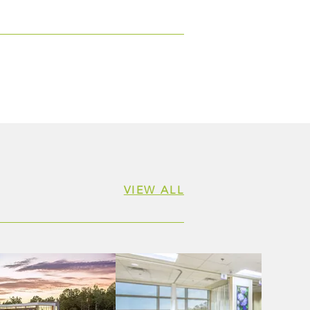
 Women & Shoes Event
itting Baptist Health
dation
VIEW ALL