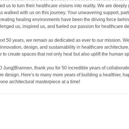
d us to turn their healthcare visions into reality. We are deeply 
s walked with us on this journey. Your unwavering support, part
reating healing environments have been the driving force behin
lenged us, inspired us, and fueled our passion for healthcare de
xt 50 years, we remain as dedicated as ever to our mission. We 
nnovation, design, and sustainability in healthcare architecture
ve to create spaces that not only heal but also uplift the human spi
O Jung|Brannen, thank you for 50 incredible years of collaboratio
re design. Here's to many more years of building a healthier, ha
e architectural masterpiece at a time!