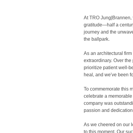
At TRO Jung|Brannen, we
gratitude—half a centur
journey and the unwaver
the ballpark.
As an architectural fir
extraordinary. Over the
prioritize patient well-
heal, and we've been fo
To commemorate this mi
celebrate a memorable 
company was outstanding
passion and dedication 
As we cheered on our lo
to this moment. Our suc