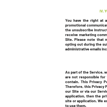
IV.
You have the right at 
promotional communicati
the unsubscribe instruct
receive marketing comm
Site. Please note that 
opting out during the
su
administrative emails inc
As part of the Service, 
are not responsible for
contain. This Privacy P
Therefore, this Privacy 
our Site or via our Serv
application, then the pr
site or application. We 
to use them.