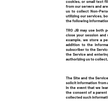
cookies, or small text f
from our servers and are
us to collect Non-Pers
utilizing our services, 
the following informatio
TRO JB may use both pe
close your session and 
example, we store a per
addition to the inform
subscriber to the Servic
the Service and enterin
authorizing us to collect
The Site and the Service
solicit information from 
In the event that we le
the consent of a parent 
collected such informati