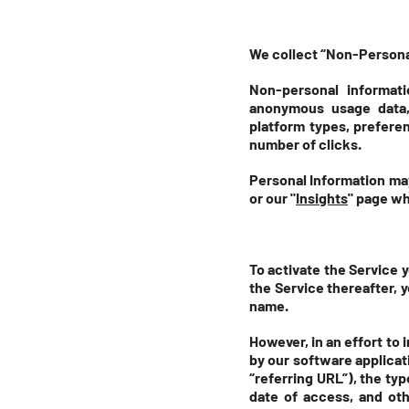
We collect “Non-Personal
Non-personal informati
anonymous usage data,
platform types, prefere
number of clicks.
Personal Information may
or our "
Insights
" page wh
To activate the Service 
the Service thereafter, 
name.
However, in an effort to 
by our software applica
“referring URL”), the ty
date of access, and oth