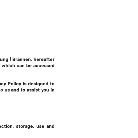
ung | Brannen, hereafter
e, which can be accessed
acy Policy is designed to
 us and to assist you in
ection, storage, use and