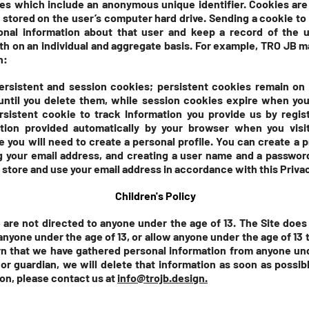
iles which include an anonymous unique identifier. Cookies are
 stored on the user’s computer hard drive. Sending a cookie to
onal information about that user and keep a record of the 
both on an individual and aggregate basis. For example, TRO JB 
n:
rsistent and session cookies; persistent cookies remain on
until you delete them, while session cookies expire when you
sistent cookie to track Information you provide us by regist
ation provided automatically by your browser when you visi
e you will need to create a personal profile. You can create a p
g your email address, and creating a user name and a password
, store and use your email address in accordance with this Privac
Children's Policy
 are not directed to anyone under the age of 13. The Site does
anyone under the age of 13, or allow anyone under the age of 13 t
arn that we have gathered personal information from anyone un
or guardian, we will delete that information as soon as possibl
on, please contact us at
info@trojb.design.