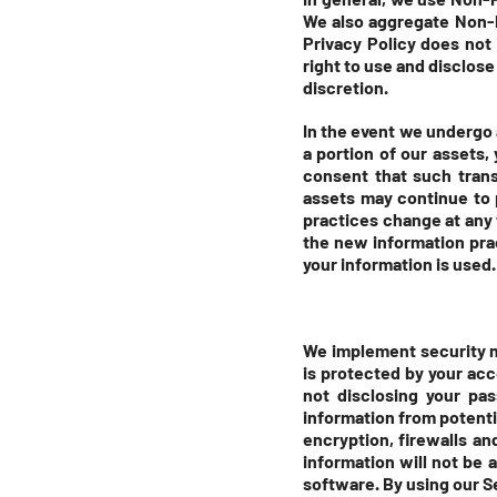
We also aggregate Non-Pe
Privacy Policy does not
right to use and disclose
discretion.
In the event we undergo 
a portion of our assets
consent that such trans
assets may continue to p
practices change at any 
the new information pra
your information is used.
We implement security m
is protected by your ac
not disclosing your pa
information from potenti
encryption, firewalls a
information will not be 
software. By using our S