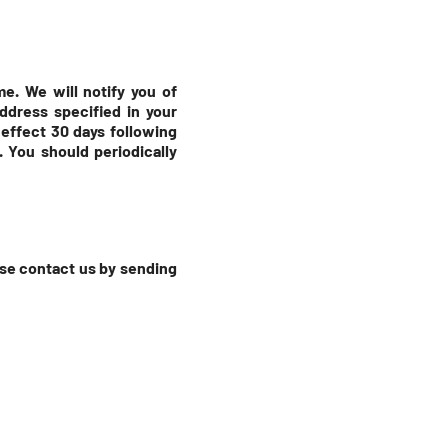
e. We will notify you of
ddress specified in your
 effect 30 days following
. You should periodically
ease contact us by sending