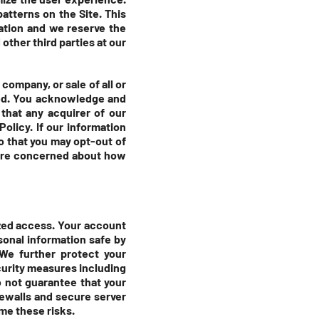
atterns on the Site. This
mation and we reserve the
other third parties at our
company, or sale of all or
red. You acknowledge and
that any acquirer of our
olicy. If our information
so that you may opt-out of
u are concerned about how
zed access. Your account
sonal information safe by
We further protect your
curity measures including
 not guarantee that your
rewalls and secure server
me these risks.