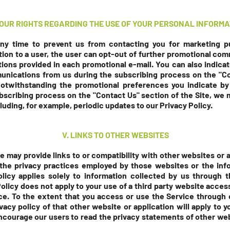
 YOUR RIGHTS REGARDING THE USE OF YOUR PERSONAL INFORMA
any time to prevent us from contacting you for marketing
on to a user, the user can opt-out of further promotional com
ions provided in each promotional e-mail. You can also indicat
unications from us during the subscribing process on the "C
notwithstanding the promotional preferences you indicate by
bscribing process on the "Contact Us" section
of the Site, we
luding, for example, periodic updates to our Privacy Policy.
V. LINKS TO OTHER WEBSITES
we may provide links to or compatibility with other websites or
 the privacy practices employed by those websites or the inf
olicy applies solely to information collected by us through t
Policy does not apply to your use of a third party website acces
ice. To the extent that you access or use the Service through
ivacy policy of that other website or application will apply to 
encourage our users to read the privacy statements of other w