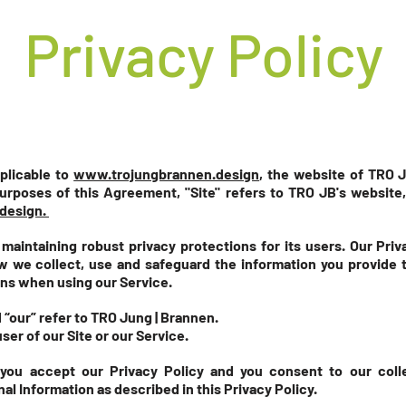
Privacy Policy
pplicable to
www.trojungbrannen.design
,
the website of TRO J
urposes of this Agreement, "Site" refers to TRO JB's websit
design.
aintaining robust privacy protections for its users. Our Priv
 we collect, use and safeguard the information you provide to
ns when using our Service.
 “our” refer to TRO Jung | Brannen.
user of our Site or our Service.
 you accept our Privacy Policy and you consent to our coll
al Information as described in this Privacy Policy.