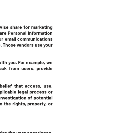
rwise share for marketing
are Personal Information
our email communications
s. Those vendors use your
with you. For example, we
back from users, provide
elief that access, use,
plicable legal process or
nvestigation of potential
o the rights, property, or
mize the user experience.