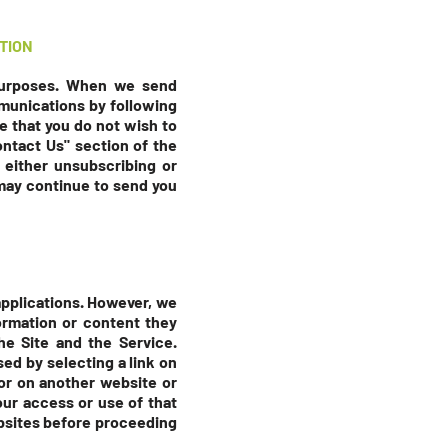
TION
 purposes. When we send
munications by following
e that you do not wish to
ontact Us" section
of the
 either unsubscribing or
 may continue to send you
 applications. However, we
ormation or content they
he Site and the Service.
sed by selecting a link on
 or on another website or
your access or use of that
ebsites before proceeding