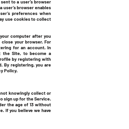
 sent to a user’s browser
 a user’s browser enables
user’s preferences when
may use cookies to collect
 your computer after you
 close your browser. For
ering for an account. In
t the Site, to become a
rofile by registering with
. By registering, you are
y Policy.
 not knowingly collect or
o sign up for the Service.
der the age of 13 without
e. If you believe we have