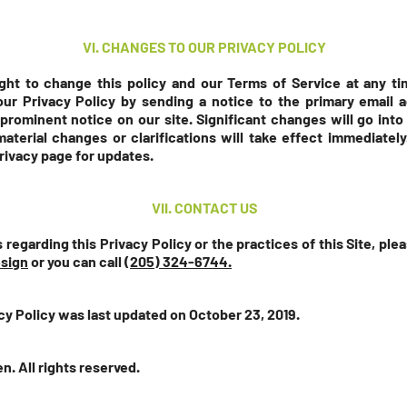
VI. CHANGES TO OUR PRIVACY POLICY
ht to change this policy and our Terms of Service at any tim
our Privacy Policy by sending a notice to the primary email a
prominent notice on our site. Significant changes will go into
aterial changes or clarifications will take effect immediately
privacy page for updates.
VII. CONTACT US
 regarding this Privacy Policy or the practices of this Site, pl
esign
or you can call
(205) 324-6744.
cy Policy was last updated on October 23, 2019.
n. All rights reserved.