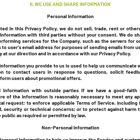
II.
WE USE AND SHARE INFORMATION
Personal Information
ed in this Privacy Policy, we do not sell, trade, rent or othe
Information with third parties without your consent. We do sh
rforming services for the Company, such as the servers for 
to user’s email address for purposes of sending emails from u
 at our direction and in accordance with our Privacy Policy.
 Information you provide to us is used to help us communicate 
on to contact users in response to questions, solicit feed
nform users about promotional offers.
Information with outside parties if we have a good-faith b
ure of the information is reasonably necessary to meet any ap
 request; to enforce applicable Terms of Service, including i
d, security or technical concerns; or to protect against harm t
e public as required or permitted by law.
Non-Personal Information
Personal Information to help us improve the Service and custo