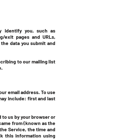
y identify you, such as
ng/exit pages and URLs,
 the data you submit and
ribing to our mailing list
e.
our email address. To use
ay include: first and last
d to us by your browser or
u came from (known as the
the Service, the time and
k this information using