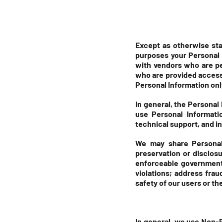
Except as otherwise stat
purposes your Personal 
with vendors who are pe
who are provided access 
Personal Information only
In general, the Personal
use Personal Informati
technical support, and i
We may share Personal 
preservation or disclos
enforceable governmental
violations; address frau
safety of our users or th
In general, we use Non-