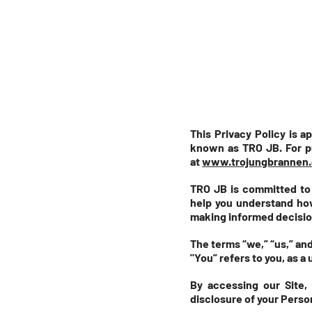
This Privacy Policy is a
known as TRO JB. For p
at
www.trojungbrannen.
TRO JB is committed to m
help you understand how
making informed decisio
The terms “we,” “us,” and
"You” refers to you, as a 
By accessing our Site,
disclosure of your Person