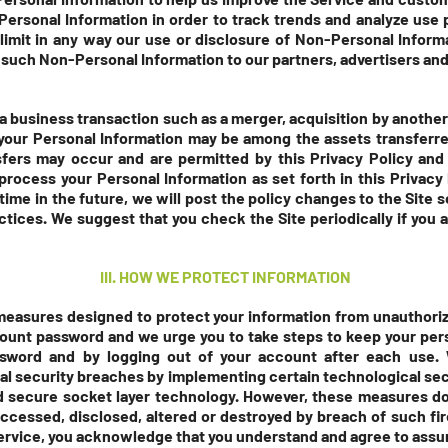
rsonal Information in order to track trends and analyze use p
 limit in any way our use or disclosure of Non-Personal Infor
 such Non-Personal Information to our partners, advertisers and 
a business transaction such as a merger, acquisition by another 
, your Personal Information may be among the assets transfer
fers may occur and are permitted by this Privacy Policy and 
rocess your Personal Information as set forth in this Privacy P
time in the future, we will post the policy changes to the Site 
ctices. We suggest that you check the Site periodically if yo
III. HOW WE PROTECT INFORMATION
easures designed to protect your information from unauthori
count password and we urge you to take steps to keep your per
ssword and by logging out of your account after each use. 
al security breaches by implementing certain technological se
nd secure socket layer technology. However, these measures do
accessed, disclosed, altered or destroyed by breach of such fi
ervice, you acknowledge that you understand and agree to assu