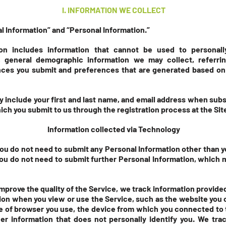
I
. INFORMATIO
N WE COLLECT
 Information” and “Personal Information.”
on includes information that cannot be used to personall
 general demographic information we may collect, referri
nces you submit and preferences that are generated based on
 include your first and last name, and email address when subsc
ich you submit to us through the registration process at the Sit
Information collected via Technology
you do not need to submit any Personal Information other than y
you do not need to submit further Personal Information, which m
improve the quality of the Service, we track information provide
tion when you view or use the Service, such as the website yo
pe of browser you use, the device from which you connected to 
er information that does not personally identify you. We trac