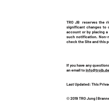
TRO JB reserves the rig
significant changes to 
account or by placing a 
such notification. Non-m
check the Site and this 
If you have any questions
an email to
info@trojb.d
Last Updated: This Priva
© 2019 TRO Jung | Branne