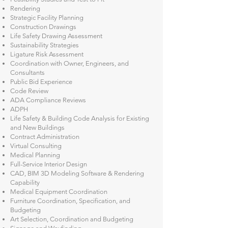
Rendering
​Strategic Facility Planning
Construction Drawings
​​Life Safety Drawing Assessment
Sustainability Strategies
Ligature Risk Assessment
Coordination with Owner, Engineers, and
Consultants
Public Bid Experience
Code Review
ADA Compliance Reviews
ADPH
Life Safety & Building Code Analysis for Existing
and New Buildings
Contract Administration
Virtual Consulting
Medical Planning
Full-Service Interior Design
CAD, BIM 3D Modeling Software & Rendering
Capability
Medical Equipment Coordination
Furniture Coordination, Specification, and
Budgeting
Art Selection, Coordination and Budgeting