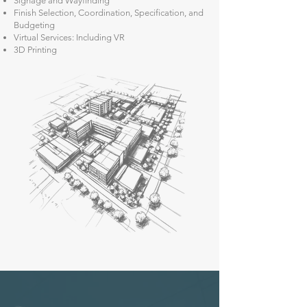
Signage and Wayfinding
Finish Selection, Coordination, Specification, and
Budgeting
Virtual Services: Including VR
3D Printing