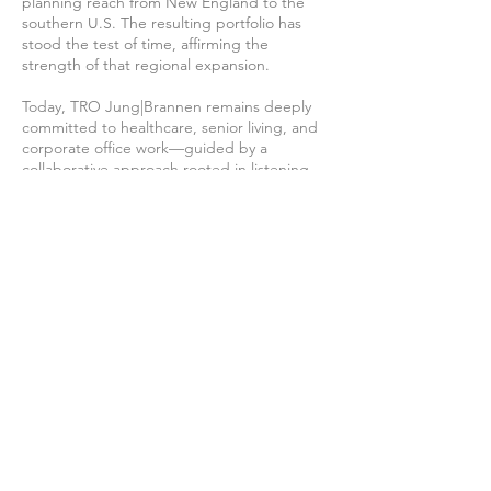
planning reach from New England to the
southern U.S. The resulting portfolio has
stood the test of time, affirming the
strength of that regional expansion.
Today, TRO Jung|Brannen remains deeply
committed to healthcare, senior living, and
corporate office work—guided by a
collaborative approach rooted in listening,
partnership, and creative problem-solving.
Our success lies in design that gives clients
an advantage through hospitable
environments, welcoming and
technologically appropriate spaces, and
efficient, thoughtful planning.
Our Team
We are dedicated to maintaining a team
of highly qualified, experienced