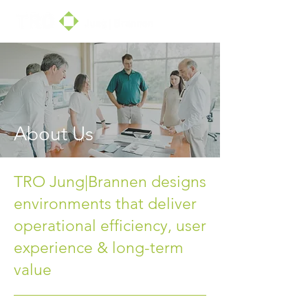
About Us
TRO Jung|Brannen designs
environments that deliver
operational efficiency, user
experience & long-term
value