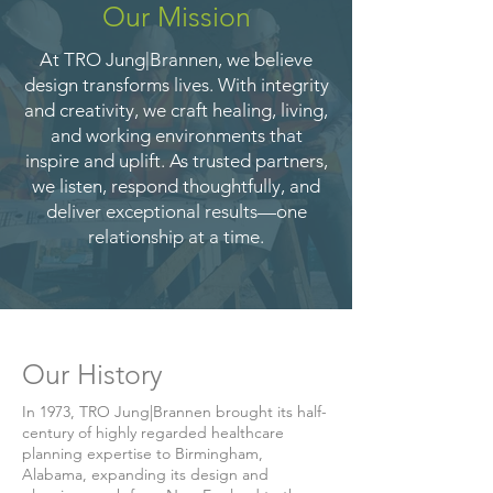
Our Mission
At TRO Jung|Brannen, we believe
design transforms lives. With integrity
and creativity, we craft healing, living,
and working environments that
inspire and uplift. As trusted partners,
we listen, respond thoughtfully, and
deliver exceptional results—one
relationship at a time.
Our History
In 1973, TRO Jung|Brannen brought its half-
century of highly regarded healthcare
planning expertise to Birmingham,
Alabama, expanding its design and