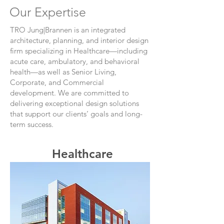
Our Expertise
TRO Jung|Brannen is an integrated
architecture, planning, and interior design
firm specializing in Healthcare—including
acute care, ambulatory, and behavioral
health—as well as Senior Living,
Corporate, and Commercial
development. We are committed to
delivering exceptional design solutions
that support our clients’ goals and long-
term success.
Healthcare