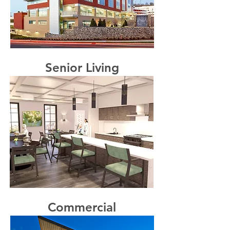
Senior Living
Commercial