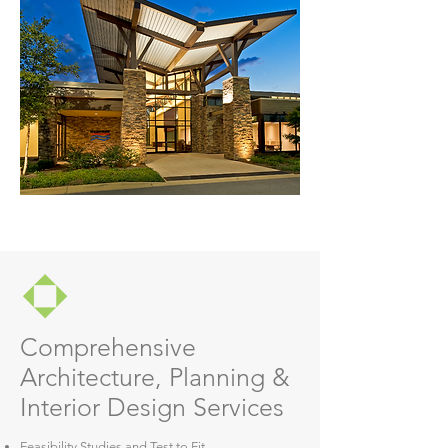
Comprehensive
Architecture, Planning &
Interior Design Services
Feasibility Studies and Test to Fit