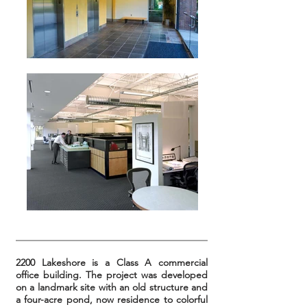
2200 Lakeshore is a Class A commercial
office building. The project was developed
on a landmark site with an old structure and
a four-acre pond, now residence to colorful