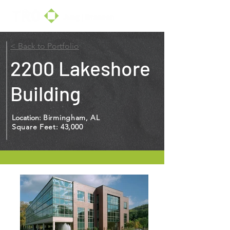
< Back to Portfolio
2200 Lakeshore
Building
Location:
Birmingham, AL
Square Feet: 43,000