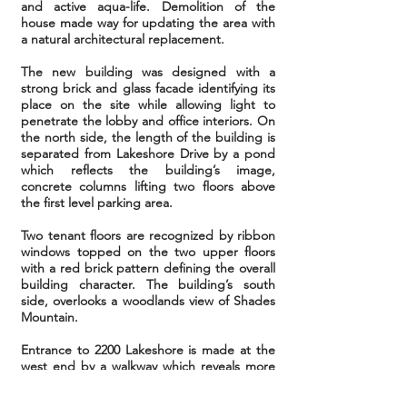
and active aqua-life. Demolition of the
house made way for updating the area with
a natural architectural replacement.
The new building was designed with a
strong brick and glass facade identifying its
place on the site while allowing light to
penetrate the lobby and office interiors. On
the north side, the length of the building is
separated from Lakeshore Drive by a pond
which reflects the building’s image,
concrete columns lifting two floors above
the first level parking area.
Two tenant floors are recognized by ribbon
windows topped on the two upper floors
with a red brick pattern defining the overall
building character. The building’s south
side,
overlooks a woodlands view of Shades
Mountain.
Entrance to 2200 Lakeshore is made at the
west end by a walkway which reveals more
of the pond with every step. The entrance
plaza is surrounded by a rail acting as a