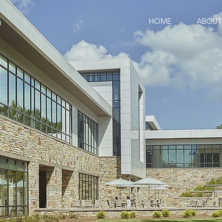
HOME
ABOUT