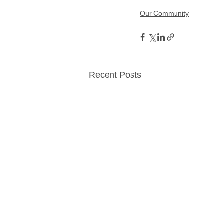
Our Community
Recent Posts