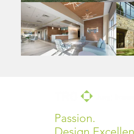
Passion.
Design Excellen