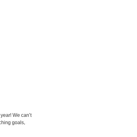
 year! We can’t 
ching goals, 