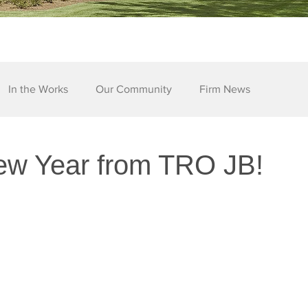
In the Works
Our Community
Firm News
w Year from TRO JB!