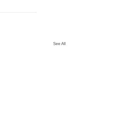
See All