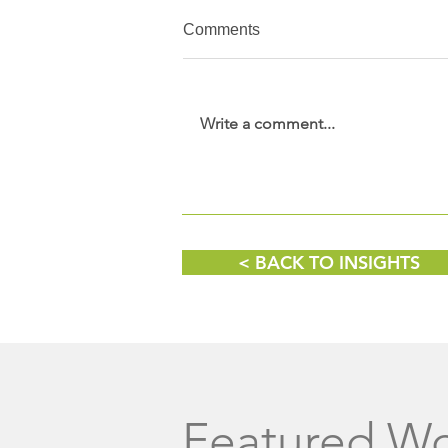
Comments
Write a comment...
Wine, Women & Shoes
Fundraising Event
< BACK TO INSIGHTS
Featured W