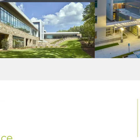
MENU
Home
About Us
Portfolio
Insights
ce.
Contact Us