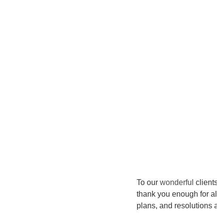
To our 
wonderful
 clien
thank you enough for al
plans, and resolutions 