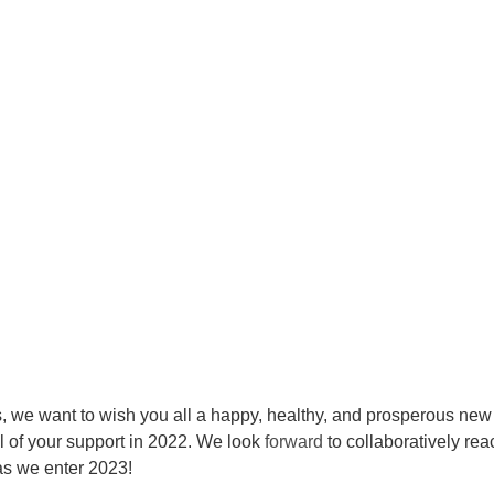
ts, we want to wish you all a happy, healthy, and prosperous new
l of your support in 2022. We look 
forward
 to collaboratively rea
as we enter 2023!