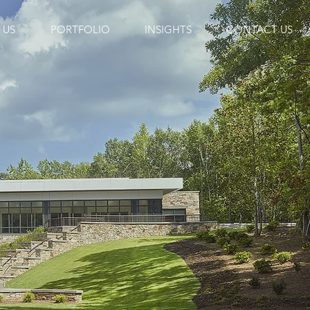
 US
PORTFOLIO
INSIGHTS
CONTACT US