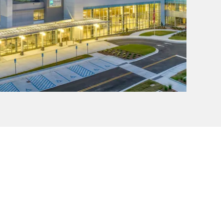
CONTACT
Phone: (205) 324-6744
Email:
info@trojb.design