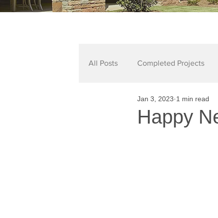
All Posts
Completed Projects
Jan 3, 2023
1 min read
Happy Ne