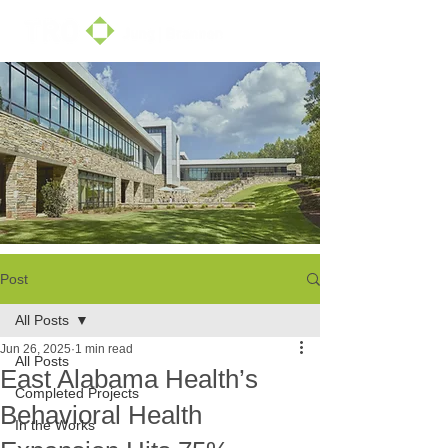
Post
All Posts
Jun 26, 2025
1 min read
All Posts
East Alabama Health’s
Completed Projects
Behavioral Health
In the Works