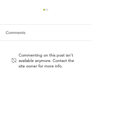
Comments
East Alabama Medical
Princeton Baptis
Commenting on this post isn't
available anymore. Contact the
Center - Professional
Center
site owner for more info.
Office Building
MENU
CONTACT