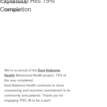
Expansion Hits 75%
Our Community
Completion
Firm News
We're so proud of the 
East Alabama 
Health
 Behavioral Health project, 75% of 
the way completed.
East Alabama Health continues to show 
unwavering and real-time commitment to its 
community and patients. Thank you for 
engaging TRO JB to be a part!