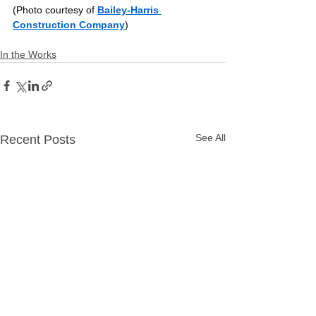
(Photo courtesy of 
Bailey-Harris 
Construction Company
)
In the Works
See All
Recent Posts