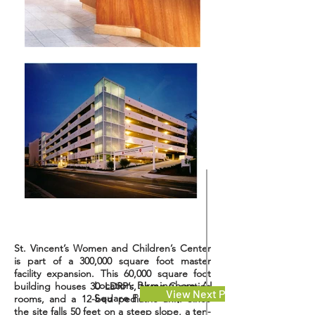
St. Vincent’s Women and Children’s Center
is part of a 300,000 square foot master
facility expansion. This 60,000 square foot
Location:
Birmingham, AL
building houses 30 LDRP’s, three C-section
View Next Project
Square Feet: 144,000
rooms, and a 12-bed pediatric unit. Since
the site falls 50 feet on a steep slope, a ten-