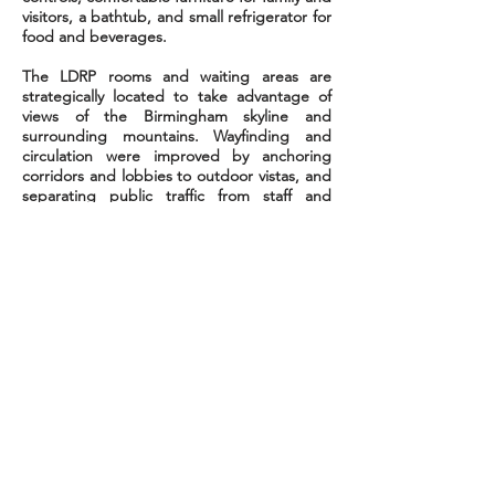
visitors, a bathtub, and
small
refrigerator for
food and beverages.
The LDRP rooms and waiting areas are
strategically located to take advantage of
views of the Birmingham skyline and
surrounding mountains. Wayfinding and
circulation were improved by anchoring
corridors and lobbies to outdoor
vistas,
and
separating public traffic from staff and
service corridors. The Labor/Delivery Unit
provides residential features such as
spacious rooms with variable lighting
controls, comfortable furniture for family and
visitors, a bathtub, and
small
refrigerator for
food and beverages.