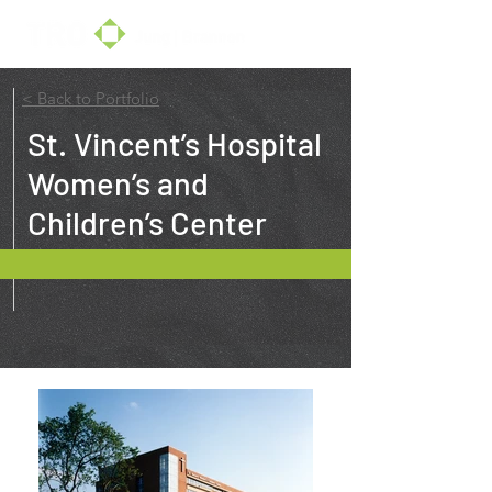
< Back to Portfolio
St. Vincent’s Hospital
Women’s and
Children’s Center