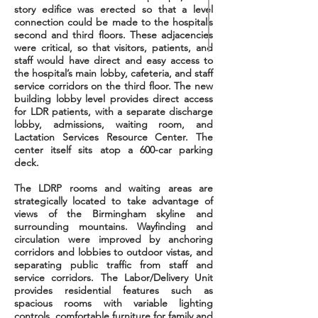
story edifice was erected so that a level
connection could be made to the hospital’s
second and third floors. These adjacencies
were critical, so that visitors, patients, and
staff would have direct and easy access to
the hospital’s main lobby, cafeteria, and staff
service corridors on the third floor. The new
building lobby level provides direct access
for LDR patients, with a separate discharge
lobby, admissions, waiting room, and
Lactation Services Resource Center. The
center itself sits atop a 600-car parking
deck.
The LDRP rooms and waiting areas are
strategically located to take advantage of
views of the Birmingham skyline and
surrounding mountains. Wayfinding and
circulation were improved by anchoring
corridors and lobbies to outdoor
vistas,
and
separating public traffic from staff and
service corridors. The Labor/Delivery Unit
provides residential features such as
spacious rooms with variable lighting
controls, comfortable furniture for family and